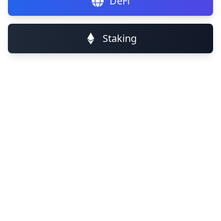
DeFi
Staking